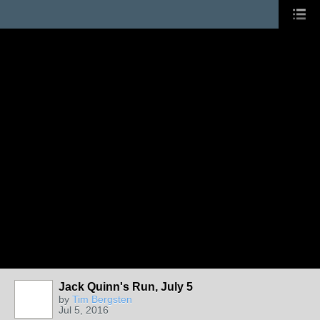
Jack Quinn's Run, July 5
by
Tim Bergsten
Jul 5, 2016