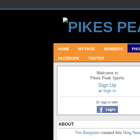
HOME
MY PAGE
MEMBERS
PHO
FACEBOOK
TWITTER
Welcome to
Pikes Peak Sports
Sign Up
or
Sign In
Or sign in with:
ABOUT
Tim Bergsten
created this
Ning Net