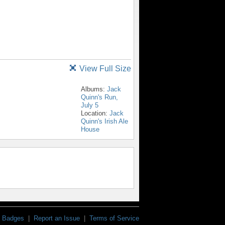
View Full Size
Albums:
Jack
Quinn's Run,
July 5
Location:
Jack
Quinn's Irish Ale
House
Badges
|
Report an Issue
|
Terms of Service