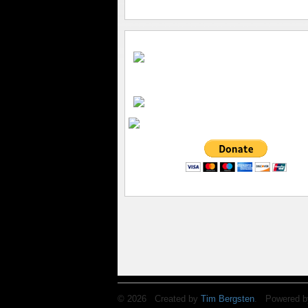
© 2026 Created by
Tim Bergsten
. Powered b