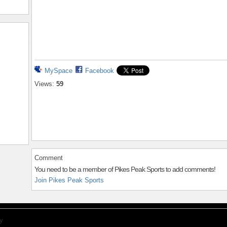
MySpace
Facebook
Views:
59
Comment
You need to be a member of Pikes Peak Sports to add comments!
Join Pikes Peak Sports
y