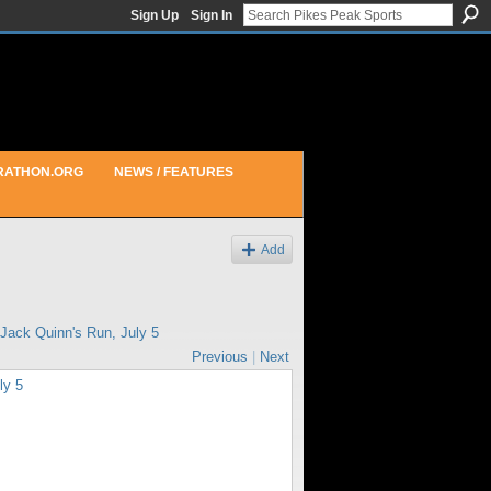
Sign Up
Sign In
RATHON.ORG
NEWS / FEATURES
Add
Jack Quinn's Run, July 5
Previous
|
Next