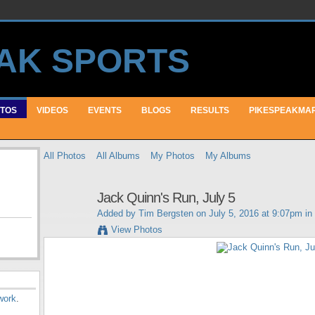
TOS
VIDEOS
EVENTS
BLOGS
RESULTS
PIKESPEAKMA
All Photos
All Albums
My Photos
My Albums
Jack Quinn's Run, July 5
Added by
Tim Bergsten
on July 5, 2016 at 9:07pm in
View Photos
work
.