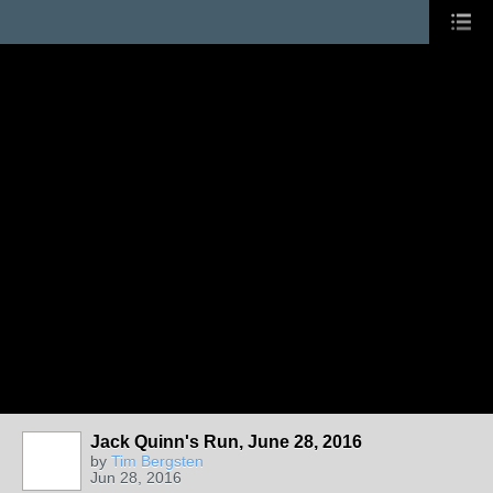
Jack Quinn's Run, June 28, 2016
by
Tim Bergsten
Jun 28, 2016