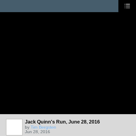
Jack Quinn's Run, June 28, 2016
by
Tim Bergsten
Jun 28, 2016