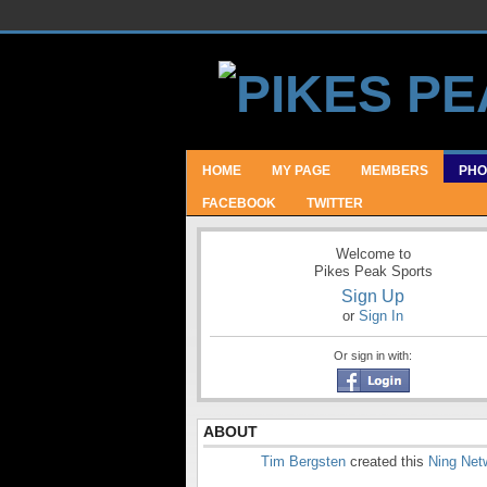
HOME
MY PAGE
MEMBERS
PHO
FACEBOOK
TWITTER
Welcome to
Pikes Peak Sports
Sign Up
or
Sign In
Or sign in with:
ABOUT
Tim Bergsten
created this
Ning Net