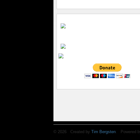
© 2026 Created by
Tim Bergsten
. Powered b