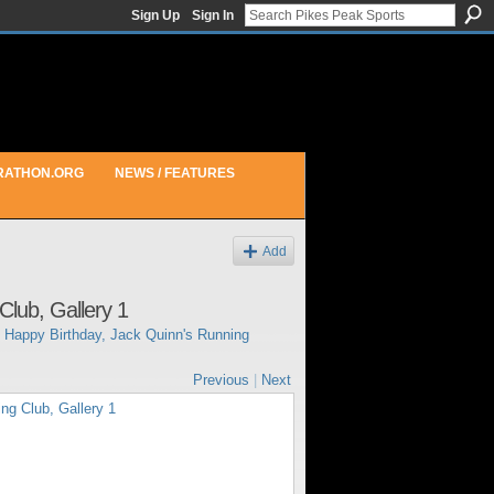
Sign Up
Sign In
RATHON.ORG
NEWS / FEATURES
Add
Club, Gallery 1
n
Happy Birthday, Jack Quinn's Running
Previous
|
Next