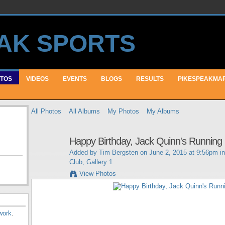
TOS
VIDEOS
EVENTS
BLOGS
RESULTS
PIKESPEAKMA
All Photos
All Albums
My Photos
My Albums
Happy Birthday, Jack Quinn's Running 
Added by
Tim Bergsten
on June 2, 2015 at 9:56pm i
Club, Gallery 1
View Photos
work
.