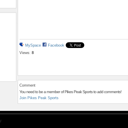
MySpace
Facebook
Views:
8
Comment
You need to be a member of Pikes Peak Sports to add comments!
Join Pikes Peak Sports
y