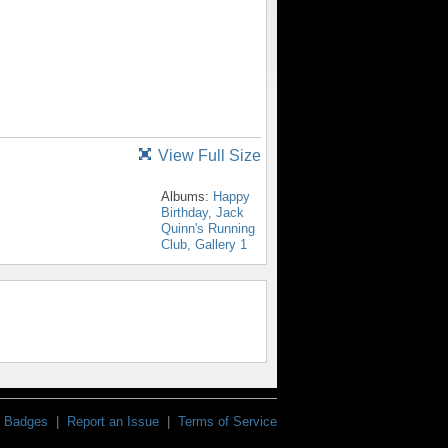
View Full Size
Albums:
Happy
Birthday, Jack
Quinn's Running
Club, Gallery 1
Badges
|
Report an Issue
|
Terms of Service