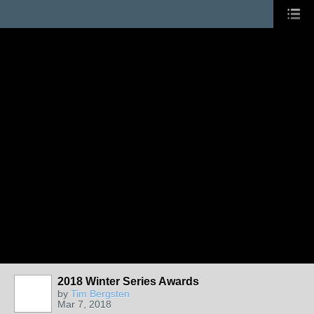
2018 Winter Series Awards
by
Tim Bergsten
Mar 7, 2018