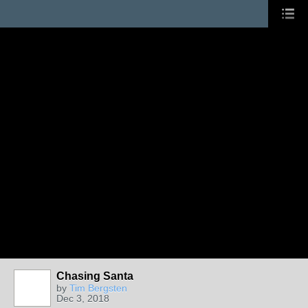
Chasing Santa
by
Tim Bergsten
Dec 3, 2018