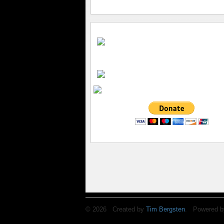
© 2026 Created by
Tim Bergsten
. Powered b