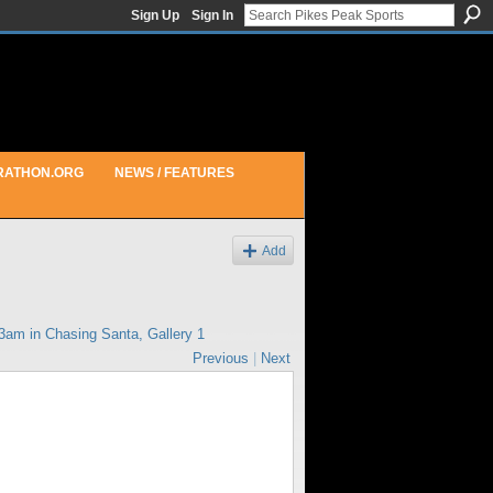
Sign Up
Sign In
RATHON.ORG
NEWS / FEATURES
Add
43am in
Chasing Santa, Gallery 1
Previous
|
Next