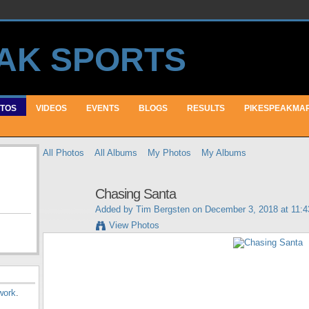
TOS
VIDEOS
EVENTS
BLOGS
RESULTS
PIKESPEAKMA
All Photos
All Albums
My Photos
My Albums
Chasing Santa
Added by
Tim Bergsten
on December 3, 2018 at 11:
View Photos
work
.