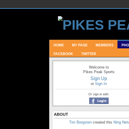
HOME
MY PAGE
MEMBERS
PHO
FACEBOOK
TWITTER
Welcome to
Pikes Peak Sports
Sign Up
or
Sign In
Or sign in with:
ABOUT
Tim Bergsten
created this
Ning Net