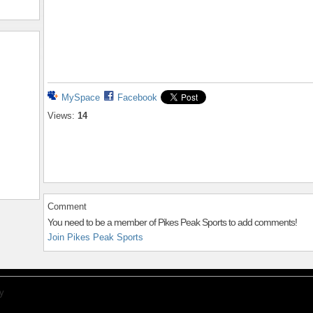
MySpace
Facebook
Views:
14
Comment
You need to be a member of Pikes Peak Sports to add comments!
Join Pikes Peak Sports
y