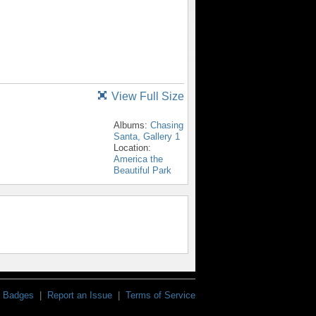
View Full Size
Albums:
Chasing
Santa, Gallery 1
Location:
America the
Beautiful Park
Badges
|
Report an Issue
|
Terms of Service