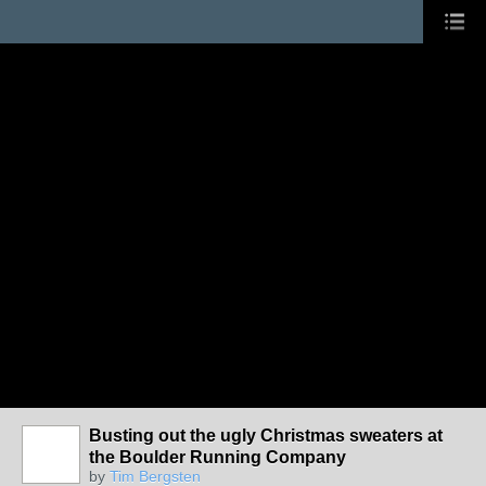
Busting out the ugly Christmas sweaters at
the Boulder Running Company
by
Tim Bergsten