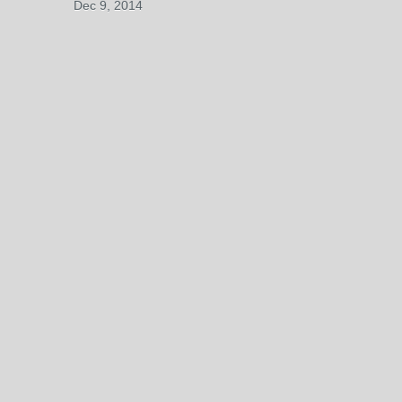
Dec 9, 2014