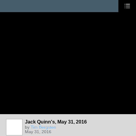
Jack Quinn's, May 31, 2016
by
Tim Bergsten
May 31, 2016