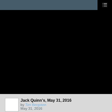
Jack Quinn's, May 31, 2016
by
Tim Bergsten
May 31, 2016