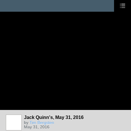
Jack Quinn's, May 31, 2016
by
Tim Bergsten
May 31, 2016