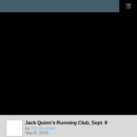
Jack Quinn's Running Club, Sept. 8
by
Tim Bergsten
Sep 8, 2015