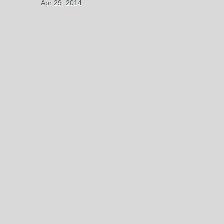
Apr 29, 2014