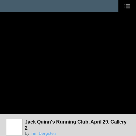
Jack Quinn's Running Club, April 29, Gallery
2
by
Tim Bergsten