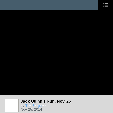
Jack Quinn's Run, Nov. 25
by
Tim Bergsten
Nov 25, 2014