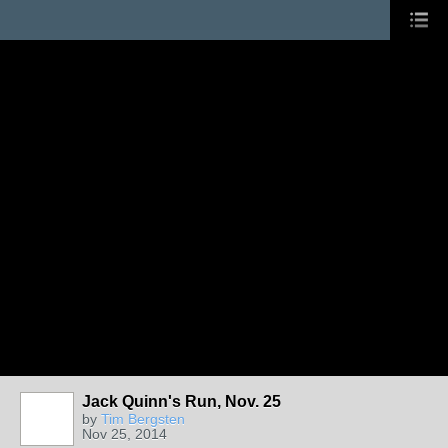
Jack Quinn's Run, Nov. 25
by
Tim Bergsten
Nov 25, 2014