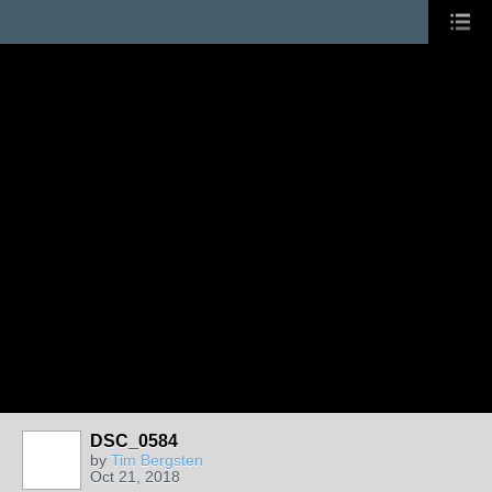
DSC_0584
by
Tim Bergsten
Oct 21, 2018