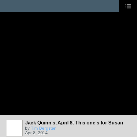
Jack Quinn's, April 8: This one's for Susan
by
Tim Bergsten
Apr 8, 2014