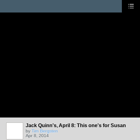
Jack Quinn's, April 8: This one's for Susan
by
Tim Bergsten
Apr 8, 2014