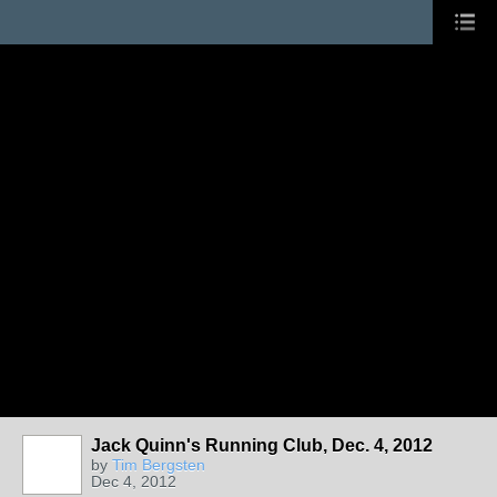
Jack Quinn's Running Club, Dec. 4, 2012
by
Tim Bergsten
Dec 4, 2012