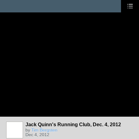
Jack Quinn's Running Club, Dec. 4, 2012
by
Tim Bergsten
Dec 4, 2012