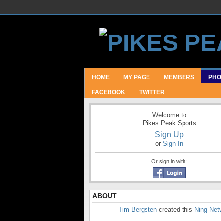
HOME
MY PAGE
MEMBERS
PHO
FACEBOOK
TWITTER
Welcome to
Pikes Peak Sports
Sign Up
or
Sign In
Or sign in with:
ABOUT
Tim Bergsten
created this
Ning Net