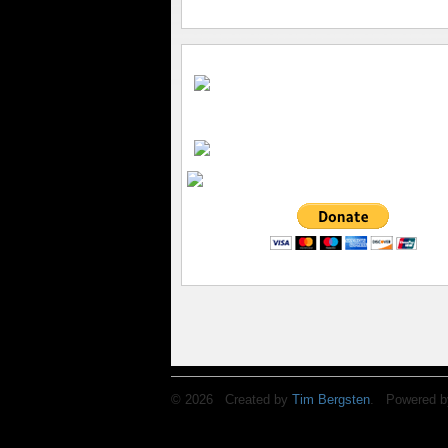
© 2026 Created by
Tim Bergsten
. Powered b