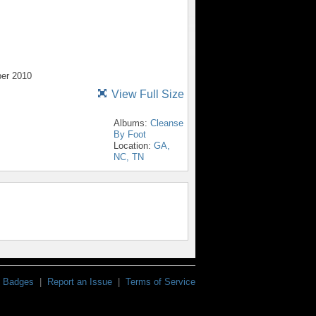
ber 2010
View Full Size
Albums:
Cleanse
By Foot
Location:
GA,
NC, TN
Badges
|
Report an Issue
|
Terms of Service