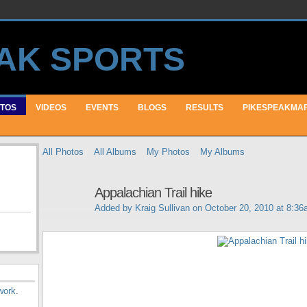
TOS
VIDEOS
EVENTS
BLOGS
RESULTS
PIKESPEAKMA
All Photos
All Albums
My Photos
My Albums
Appalachian Trail hike
Added by
Kraig Sullivan
on October 20, 2010 at 8:36
work
.