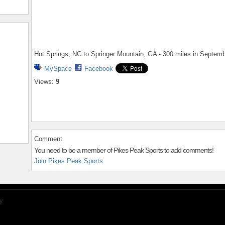
Hot Springs, NC to Springer Mountain, GA - 300 miles in Septem
MySpace
Facebook
Views:
9
Comment
You need to be a member of Pikes Peak Sports to add comments!
Join Pikes Peak Sports
y