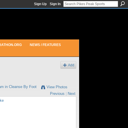
Sign Up
Sign In
RATHON.ORG
NEWS / FEATURES
Add
am in
Cleanse By Foot
View Photos
Previous
|
Next