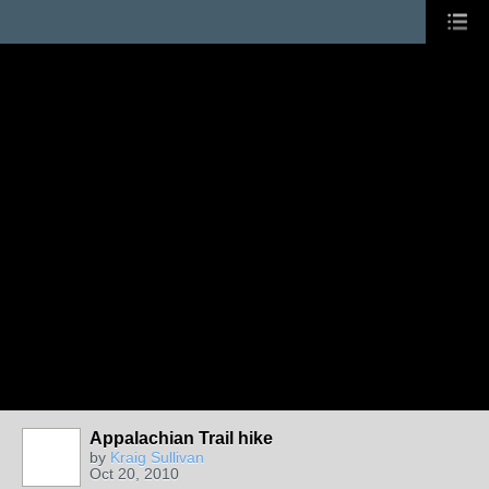
Appalachian Trail hike
by
Kraig Sullivan
Oct 20, 2010