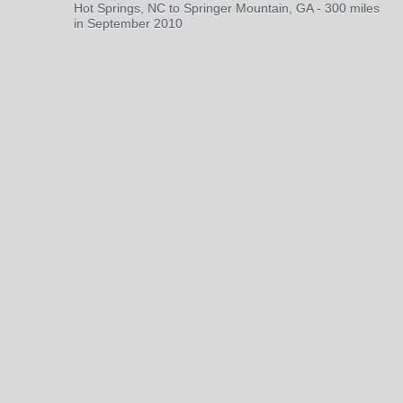
Hot Springs, NC to Springer Mountain, GA - 300 miles
in September 2010