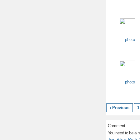
‹ Previous
1
Comment
You need to be a 
Join Pikes Peak 