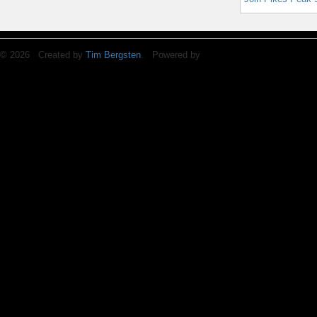
© 2026 Created by
Tim Bergsten
. Powered by