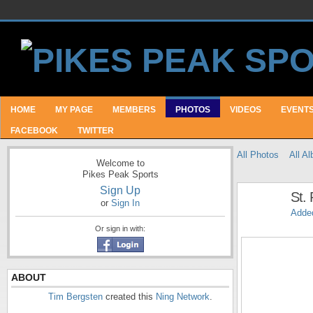
HOME
MY PAGE
MEMBERS
PHOTOS
VIDEOS
EVENT
FACEBOOK
TWITTER
All Photos
All A
Welcome to
Pikes Peak Sports
Sign Up
St.
or
Sign In
Adde
Or sign in with:
ABOUT
Tim Bergsten
created this
Ning Network
.