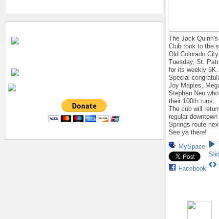
The Jack Quinn's
Club took to the s
Old Colorado City
Tuesday, St. Patr
for its weekly 5K.
Special congratul
Joy Maples, Mega
Stephen Neu who
their 100th runs.
The cub will return
regular downtown
Springs route nex
See ya there!
MySpace
Sli
Facebook