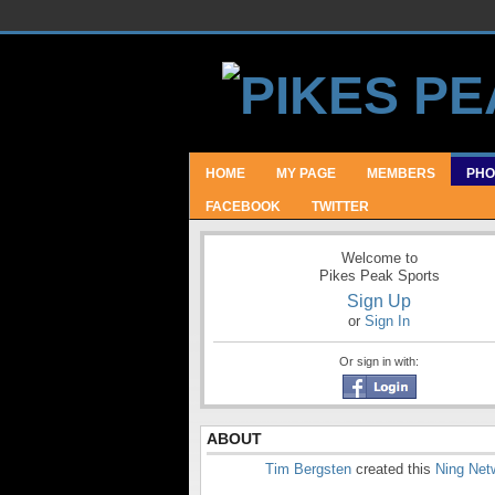
HOME
MY PAGE
MEMBERS
PHO
FACEBOOK
TWITTER
Welcome to
Pikes Peak Sports
Sign Up
or
Sign In
Or sign in with:
ABOUT
Tim Bergsten
created this
Ning Net