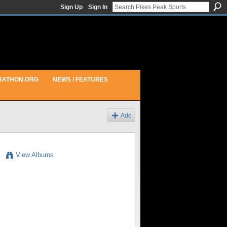
Sign Up
Sign In
RATHON.ORG
NEWS / FEATURES
Add
View Albums