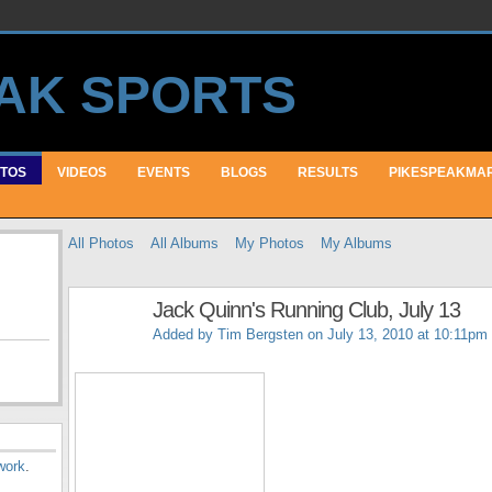
TOS
VIDEOS
EVENTS
BLOGS
RESULTS
PIKESPEAKMA
All Photos
All Albums
My Photos
My Albums
Jack Quinn's Running Club, July 13
Added by
Tim Bergsten
on July 13, 2010 at 10:11pm
work
.