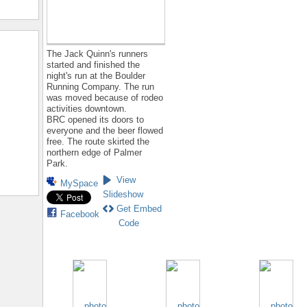
The Jack Quinn's runners
started and finished the
night's run at the Boulder
Running Company. The run
was moved because of rodeo
activities downtown.
BRC opened its doors to
everyone and the beer flowed
free. The route skirted the
northern edge of Palmer
Park.
View
MySpace
Slideshow
Get Embed
Facebook
Code