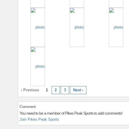
‹ Previous
1
2
3
Next ›
Comment
You need to be a member of Pikes Peak Sports to add comments!
Join Pikes Peak Sports