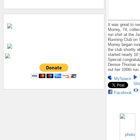
It was great to s
Morrey, 74, collec
run shirt at the J
Running Club on 
Morrey began run
the club shortly af
started nearly 10
Special congratul
Denise Thomas w
out her 100th run.
MySpace
Sli
Facebook