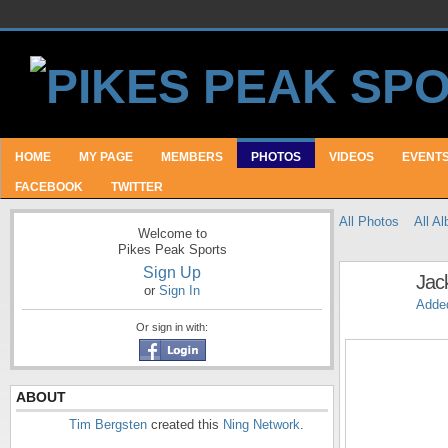
HOME
MY PAGE
MEMBERS
PHOTOS
VIDEOS
EVENT
FACEBOOK
TWITTER
All Photos
All A
Welcome to
Pikes Peak Sports
Sign Up
Jac
or
Sign In
Adde
Or sign in with:
ABOUT
Tim Bergsten
created this
Ning Network
.