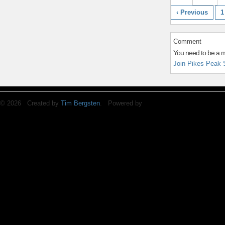
‹ Previous
1
Comment
You need to be a 
Join Pikes Peak 
© 2026 Created by
Tim Bergsten
. Powered by