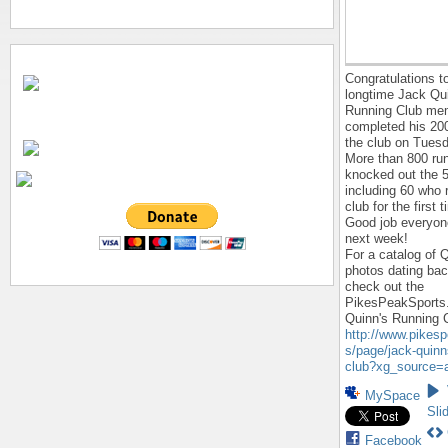
Congratulations to
longtime Jack Qu
Running Club me
completed his 200
the club on Tuesd
More than 800 ru
knocked out the 
including 60 who 
club for the first 
Good job everyon
next week!
For a catalog of 
photos dating bac
check out the
PikesPeakSports
Quinn's Running 
http://www.pikes
s/page/jack-quinn
club?xg_source=a
MySpace
Sli
Facebook