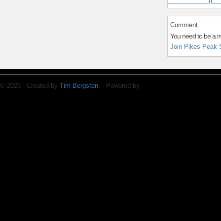
Comment
You need to be a 
Join Pikes Peak 
© 2026 Created by
Tim Bergsten
. Powered by