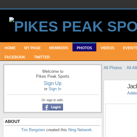
HOME
MY PAGE
MEMBERS
PHOTOS
VIDEOS
EVENT
FACEBOOK
TWITTER
All Photos
All A
Welcome to
Pikes Peak Sports
Sign Up
Jac
or
Sign In
Adde
Or sign in with:
ABOUT
Tim Bergsten
created this
Ning Network
.