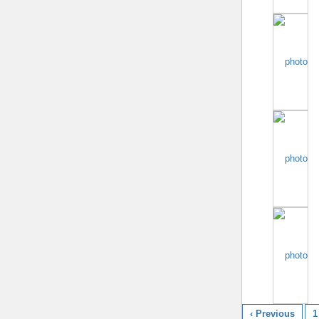
‹ Previous
1