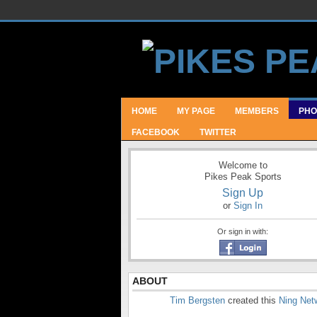
HOME
MY PAGE
MEMBERS
PHO
FACEBOOK
TWITTER
Welcome to
Pikes Peak Sports
Sign Up
or
Sign In
Or sign in with:
ABOUT
Tim Bergsten
created this
Ning Net