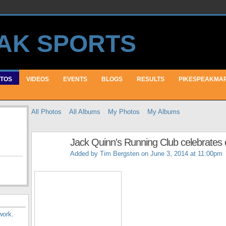
TOS
VIDEOS
EVENTS
BLOGS
RESULTS
PIKESPEAKMA
All Photos
All Albums
My Photos
My Albums
Jack Quinn's Running Club celebrates e
Added by
Tim Bergsten
on June 3, 2014 at 11:00pm
work
.