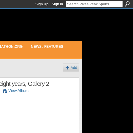
Sign Up
Sign In
RATHON.ORG
NEWS / FEATURES
Add
ight years, Gallery 2
View Albums