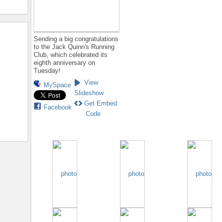
Sending a big congratulations
to the Jack Quinn's Running
Club, which celebrated its
eighth anniversary on
Tuesday!
View
MySpace
Slideshow
Get Embed
Facebook
Code