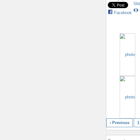
Sli
Facebook
‹ Previous
1