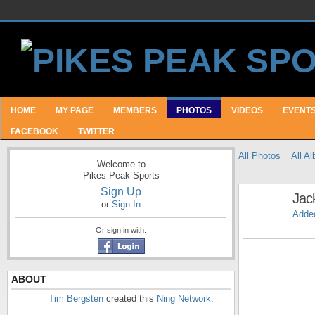
HOME
MY PAGE
MEMBERS
PHOTOS
VIDEOS
EVENT
FACEBOOK
TWITTER
All Photos
All A
Welcome to
Pikes Peak Sports
Sign Up
Jack
or
Sign In
Adde
Or sign in with:
ABOUT
Tim Bergsten
created this
Ning Network
.