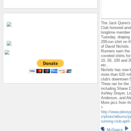
The Jack Quinn's
Club honored ano
longtime member
Tuesday, draping 
200-run shirt on 
of David Nichols.
Runners earn the 
coveted shirts fo
10, 50, 100 and 2
etc...
Nichols has now 
more than 620 mi
club's downtown 
Three ran for the 
including Shane 
Ashley Drayer, Li
Anderson, and Al
More pics from the
>
http://www.pikes
s/photo/albums/ja
running-club-april
MySpace