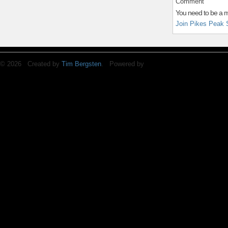
Comment
You need to be a 
Join Pikes Peak 
© 2026 Created by
Tim Bergsten
. Powered by