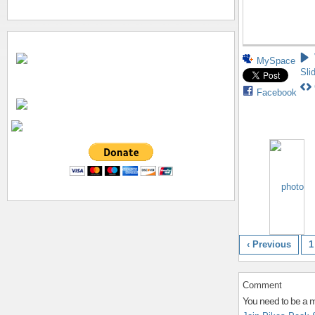
MySpace
Sli
Facebook
‹ Previous
1
Comment
You need to be a 