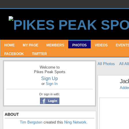
HOME
MY PAGE
MEMBERS
PHOTOS
VIDEOS
EVENT
FACEBOOK
TWITTER
All Photos
All A
Welcome to
Pikes Peak Sports
Sign Up
Jac
or
Sign In
Adde
Or sign in with:
ABOUT
Tim Bergsten
created this
Ning Network
.