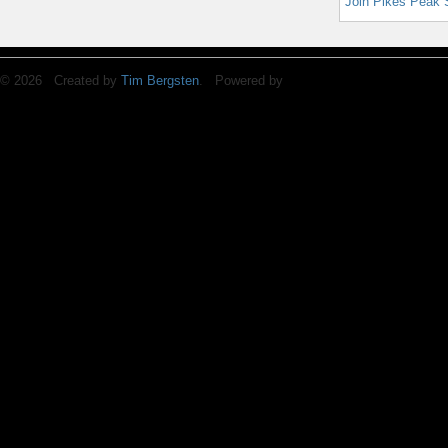
Join Pikes Peak 
© 2026 Created by
Tim Bergsten
. Powered by