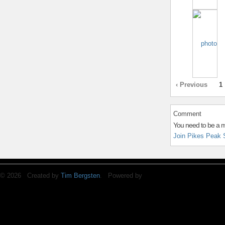
‹ Previous
1
Comment
You need to be a 
Join Pikes Peak 
© 2026 Created by
Tim Bergsten
. Powered by