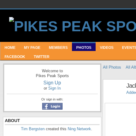
HOME
MY PAGE
MEMBERS
PHOTOS
VIDEOS
EVENT
FACEBOOK
TWITTER
All Photos
All A
Welcome to
Pikes Peak Sports
Sign Up
Jac
or
Sign In
Adde
Or sign in with:
ABOUT
Tim Bergsten
created this
Ning Network
.