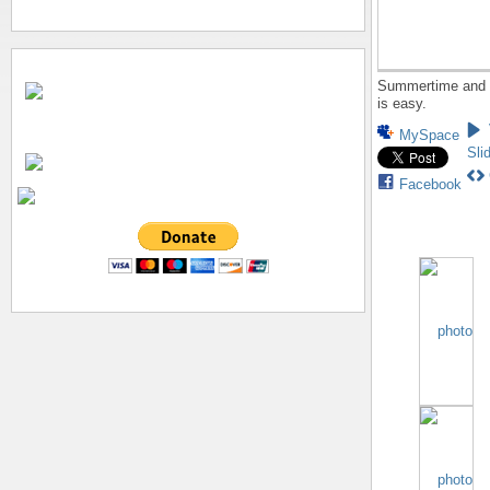
Summertime and t
is easy.
MySpace
Sli
Facebook