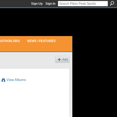
Sign Up
Sign In
RATHON.ORG
NEWS / FEATURES
Add
View Albums