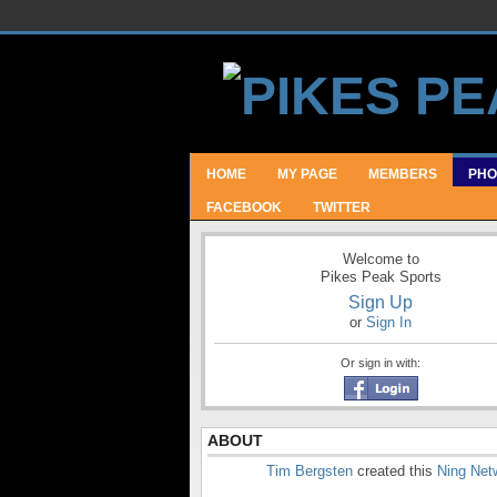
HOME
MY PAGE
MEMBERS
PHO
FACEBOOK
TWITTER
Welcome to
Pikes Peak Sports
Sign Up
or
Sign In
Or sign in with:
ABOUT
Tim Bergsten
created this
Ning Net