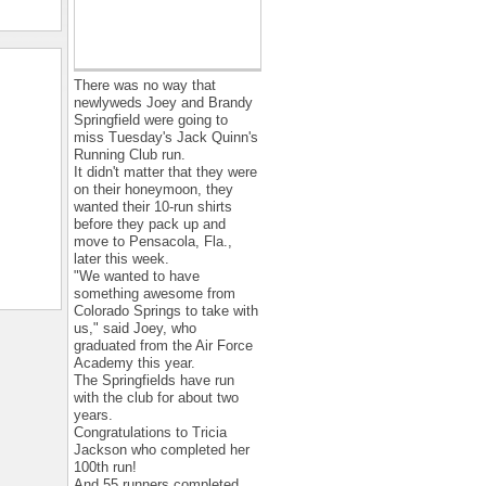
There was no way that
newlyweds Joey and Brandy
Springfield were going to
miss Tuesday's Jack Quinn's
Running Club run.
It didn't matter that they were
on their honeymoon, they
wanted their 10-run shirts
before they pack up and
move to Pensacola, Fla.,
later this week.
"We wanted to have
something awesome from
Colorado Springs to take with
us," said Joey, who
graduated from the Air Force
Academy this year.
The Springfields have run
with the club for about two
years.
Congratulations to Tricia
Jackson who completed her
100th run!
And 55 runners completed