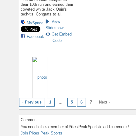
their 10th run and earned their
coveted white Jack Quin's
tech-t's. Congrats to all.
View
MySpace
Slideshow
Get Embed
Facebook
Code
‹ Previous
1
…
5
6
7
Next ›
Comment
You need to be a member of Pikes Peak Sports to add comments!
Join Pikes Peak Sports