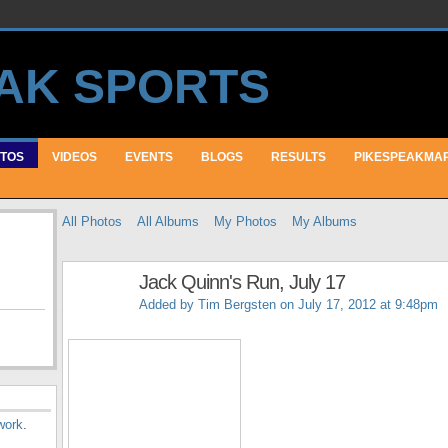
TOS
VIDEOS
EVENTS
BLOGS
RESULTS
PIKESPEAKMA
All Photos
All Albums
My Photos
My Albums
Jack Quinn's Run, July 17
Added by
Tim Bergsten
on July 17, 2012 at 9:48pm
work
.