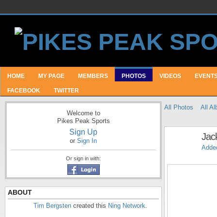
HOME
MY PAGE
MEMBERS
PHOTOS
VIDEOS
EVENT
FACEBOOK
TWITTER
All Photos
All A
Welcome to
Pikes Peak Sports
Sign Up
Jac
or
Sign In
Adde
Or sign in with:
ABOUT
Tim Bergsten
created this
Ning Network
.