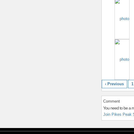
‹ Previous
1
Comment
You need to be a 
Join Pikes Peak 