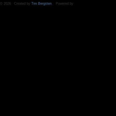
© 2026 Created by
Tim Bergsten
. Powered by