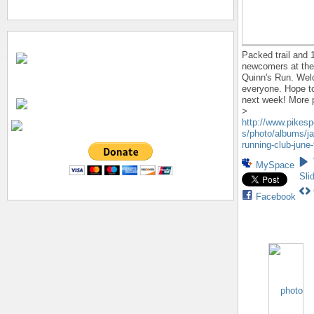
Packed trail and 
newcomers at the
Quinn's Run. We
everyone. Hope to
next week! More 
>
http://www.pikes
s/photo/albums/ja
running-club-june-
MySpace
Sli
Facebook