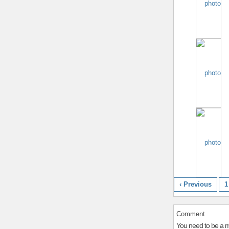
‹ Previous
1
Comment
You need to be a 