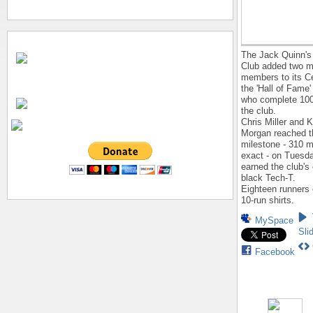
The Jack Quinn's
Club added two m
members to its C
the 'Hall of Fame'
who complete 100
the club.
Chris Miller and 
Morgan reached t
milestone - 310 m
exact - on Tuesd
earned the club's
black Tech-T.
Eighteen runners 
10-run shirts.
MySpace
Sli
Facebook