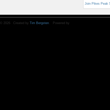
Join Pikes Peak 
© 2026 Created by
Tim Bergsten
. Powered by