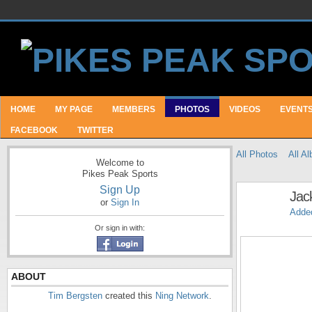
HOME
MY PAGE
MEMBERS
PHOTOS
VIDEOS
EVENT
FACEBOOK
TWITTER
All Photos
All A
Welcome to
Pikes Peak Sports
Sign Up
Jac
or
Sign In
Adde
Or sign in with:
ABOUT
Tim Bergsten
created this
Ning Network
.