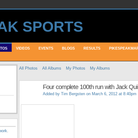
TOS
VIDEOS
EVENTS
BLOGS
RESULTS
PIKESPEAKMA
All Photos
All Albums
My Photos
My Albums
Four complete 100th run with Jack Qu
Added by
Tim Bergsten
on March 6, 2012 at 8:40pm
work
.