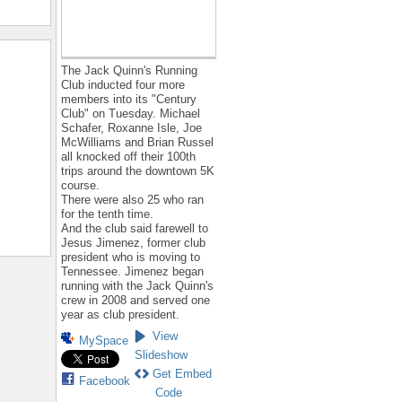
The Jack Quinn's Running
Club inducted four more
members into its "Century
Club" on Tuesday. Michael
Schafer, Roxanne Isle, Joe
McWilliams and Brian Russel
all knocked off their 100th
trips around the downtown 5K
course.
There were also 25 who ran
for the tenth time.
And the club said farewell to
Jesus Jimenez, former club
president who is moving to
Tennessee. Jimenez began
running with the Jack Quinn's
crew in 2008 and served one
year as club president.
View
MySpace
Slideshow
Get Embed
Facebook
Code