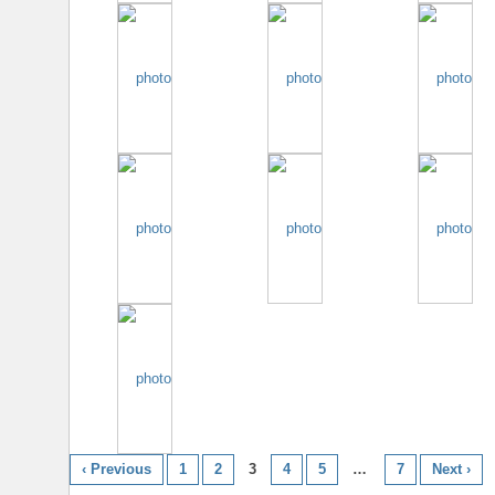
‹ Previous
1
2
3
4
5
…
7
Next ›