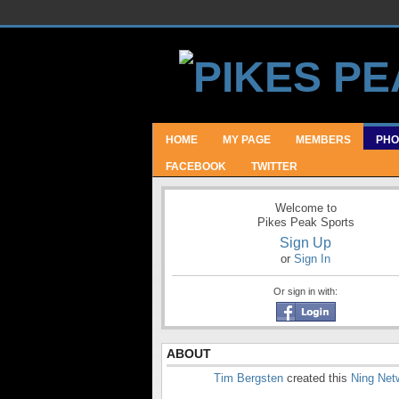
HOME
MY PAGE
MEMBERS
PHO
FACEBOOK
TWITTER
Welcome to
Pikes Peak Sports
Sign Up
or
Sign In
Or sign in with:
ABOUT
Tim Bergsten
created this
Ning Net