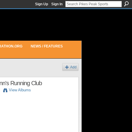
Sign Up
Sign In
RATHON.ORG
NEWS / FEATURES
Add
inn's Running Club
View Albums