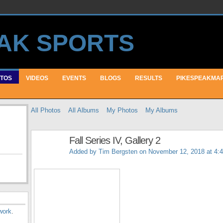
TOS
VIDEOS
EVENTS
BLOGS
RESULTS
PIKESPEAKMA
All Photos
All Albums
My Photos
My Albums
Fall Series IV, Gallery 2
Added by
Tim Bergsten
on November 12, 2018 at 4:
work
.