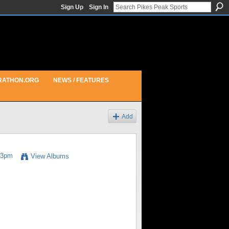
Sign Up
Sign In
RATHON.ORG
NEWS / FEATURES
Add
43pm
View Albums