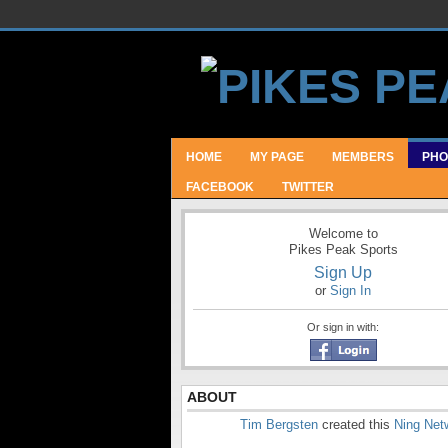
HOME
MY PAGE
MEMBERS
PHO
FACEBOOK
TWITTER
Welcome to
Pikes Peak Sports
Sign Up
or
Sign In
Or sign in with:
ABOUT
Tim Bergsten
created this
Ning Net