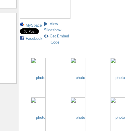
View
MySpace
Slideshow
Get Embed
Facebook
Code