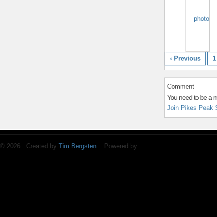
‹ Previous
1
Comment
You need to be a 
Join Pikes Peak 
© 2026 Created by
Tim Bergsten
. Powered by