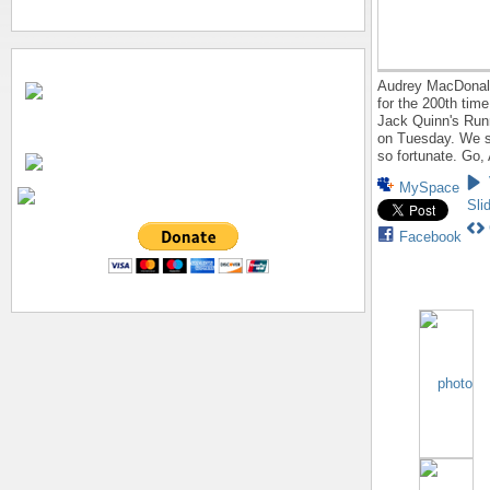
Audrey MacDonald
for the 200th time
Jack Quinn's Run
on Tuesday. We s
so fortunate. Go,
MySpace
Sli
Facebook