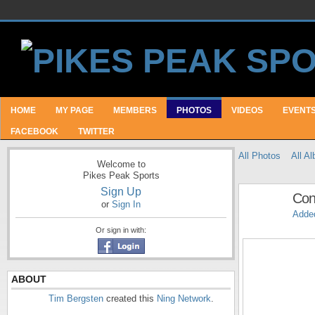
HOME
MY PAGE
MEMBERS
PHOTOS
VIDEOS
EVENT
FACEBOOK
TWITTER
All Photos
All A
Welcome to
Pikes Peak Sports
Sign Up
Con
or
Sign In
Adde
Or sign in with:
ABOUT
Tim Bergsten
created this
Ning Network
.