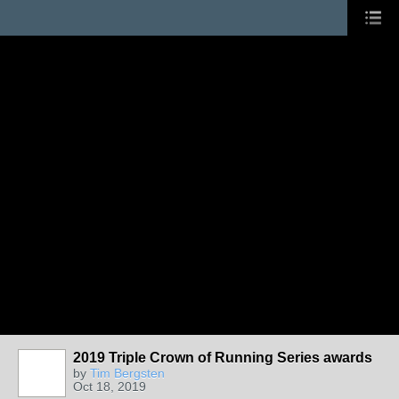
2019 Triple Crown of Running Series awards
by
Tim Bergsten
Oct 18, 2019