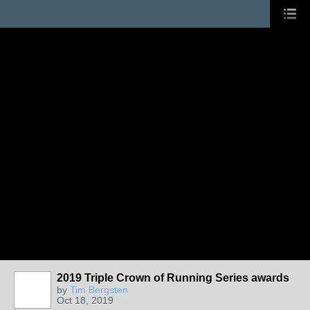
2019 Triple Crown of Running Series awards
by
Tim Bergsten
Oct 18, 2019