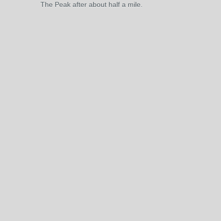
The Peak after about half a mile.