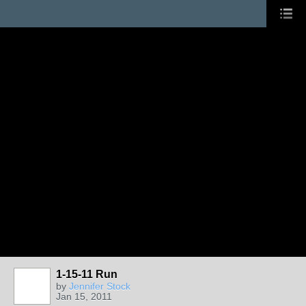
1-15-11 Run
by
Jennifer Stock
Jan 15, 2011