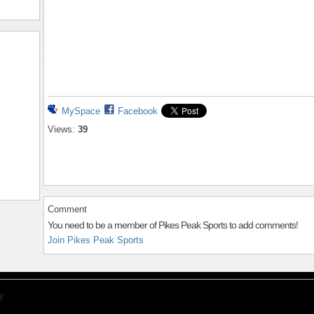
MySpace
Facebook
Views:
39
Comment
You need to be a member of Pikes Peak Sports to add comments!
Join Pikes Peak Sports
y