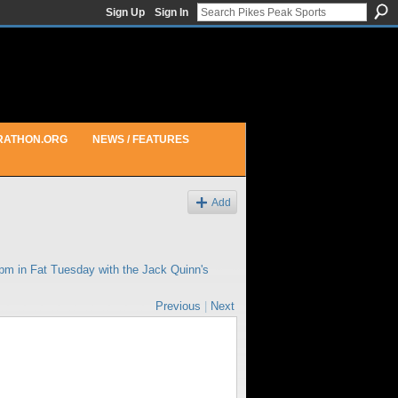
Sign Up
Sign In
RATHON.ORG
NEWS / FEATURES
Add
6pm in
Fat Tuesday with the Jack Quinn's
Previous
|
Next