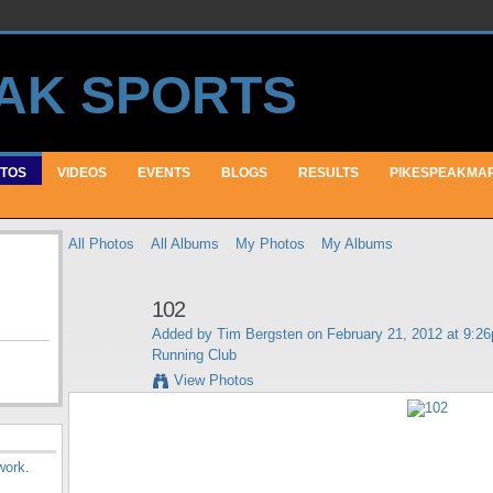
TOS
VIDEOS
EVENTS
BLOGS
RESULTS
PIKESPEAKMA
All Photos
All Albums
My Photos
My Albums
102
Added by
Tim Bergsten
on February 21, 2012 at 9:2
Running Club
View Photos
work
.