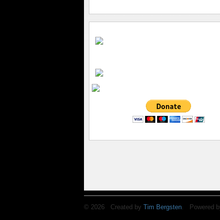
© 2026 Created by
Tim Bergsten
. Powered b