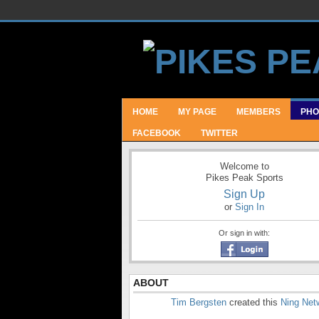
HOME
MY PAGE
MEMBERS
PHO
FACEBOOK
TWITTER
Welcome to
Pikes Peak Sports
Sign Up
or
Sign In
Or sign in with:
ABOUT
Tim Bergsten
created this
Ning Net