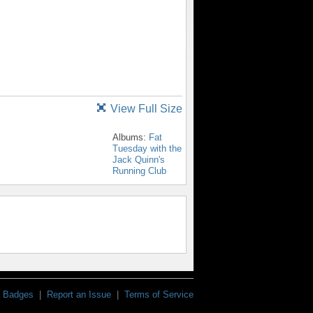
View Full Size
Albums:
Fat
Tuesday with the
Jack Quinn's
Running Club
Badges
|
Report an Issue
|
Terms of Service