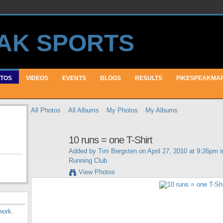
TOS
VIDEOS
EVENTS
BLOGS
RESULTS
PIKESPEAKMA
All Photos
All Albums
My Photos
My Albums
10 runs = one T-Shirt
Added by
Tim Bergsten
on April 27, 2010 at 9:26pm 
Running Club
View Photos
work
.