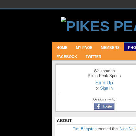
HOME
MY PAGE
MEMBERS
PHO
FACEBOOK
TWITTER
Welcome to
Pikes Peak Sports
Sign Up
or
Sign In
Or sign in with:
ABOUT
Tim Bergsten
created this
Ning Net