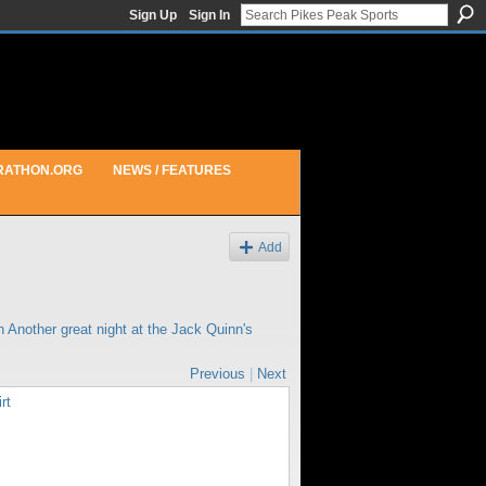
Sign Up
Sign In
RATHON.ORG
NEWS / FEATURES
Add
in
Another great night at the Jack Quinn's
Previous
|
Next