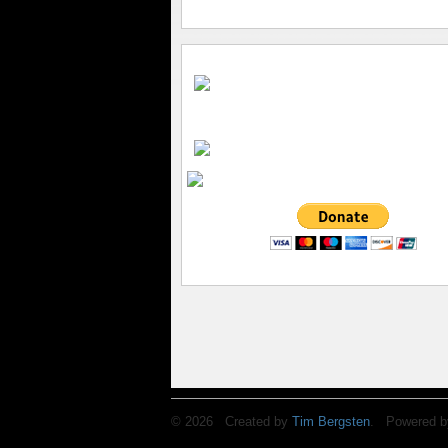
© 2026 Created by
Tim Bergsten
. Powered b