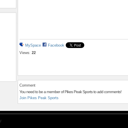
MySpace
Facebook
Views:
22
Comment
You need to be a member of Pikes Peak Sports to add comments!
Join Pikes Peak Sports
y