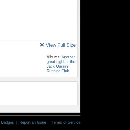
View Full Size
Albums:
Another
great night at the
Jack Quinn's
Running Club
Badges
|
Report an Issue
|
Terms of Service