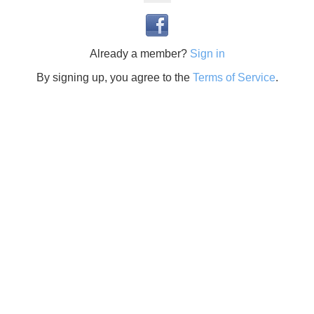
Already a member?
Sign in
By signing up, you agree to the
Terms of Service
.