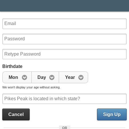
Birthdate
Mon
Day
Year
We won't display your age without asking.
Cancel
Sign Up
OR