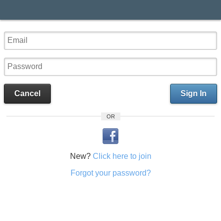
Cancel
Sign In
OR
New?
Click here to join
Forgot your password?