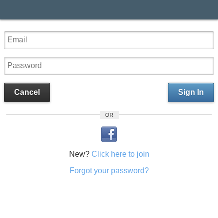
Cancel
Sign In
OR
New?
Click here to join
Forgot your password?