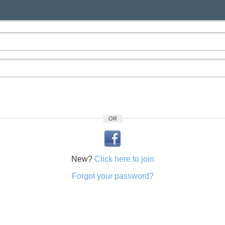
OR
New?
Click here to join
Forgot your password?