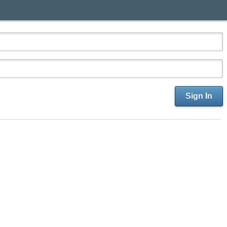
Sign In