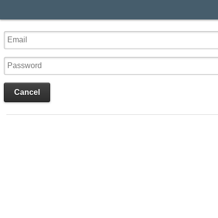
Cancel