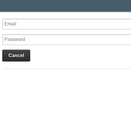
Cancel