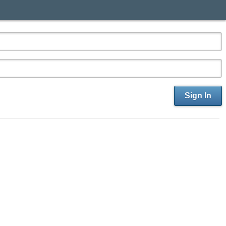
Sign In