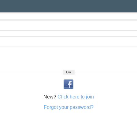
OR
New?
Click here to join
Forgot your password?