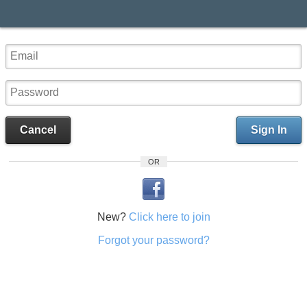
Cancel
Sign In
OR
New?
Click here to join
Forgot your password?