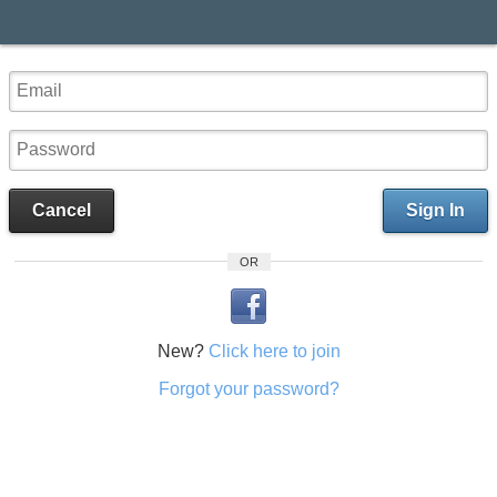
Cancel
Sign In
OR
New?
Click here to join
Forgot your password?