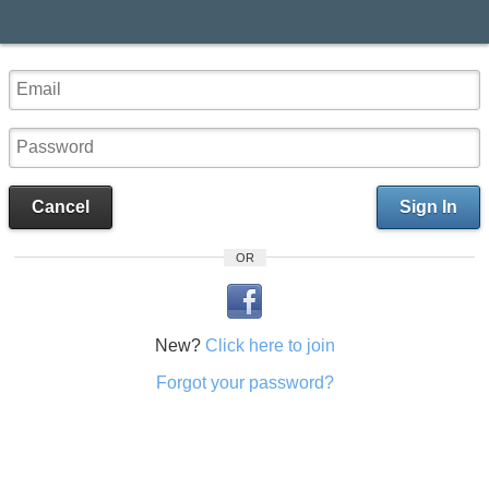
Cancel
Sign In
OR
New?
Click here to join
Forgot your password?